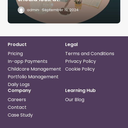
admin
September 19, 2024
Product
Legal
Pricing
Terms and Conditions
In-app Payments
Privacy Policy
Childcare Management
Cookie Policy
Portfolio Management
Daily Logs
Company
Learning Hub
Careers
Our Blog
Contact
Case Study