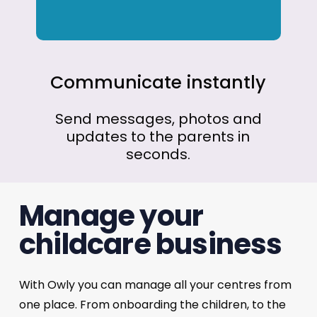
Communicate
instantly
Send
messages,
photos
and
updates
to
the
parents
in
seconds.
Manage your
childcare business
With Owly you can manage all your centres from
one place. From onboarding the children, to the