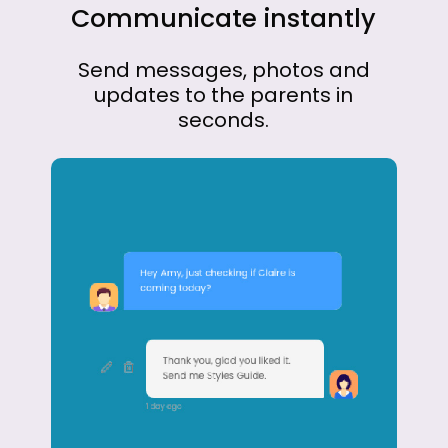
Communicate
instantly
Send
messages,
photos
and
updates
to
the
parents
in
seconds.