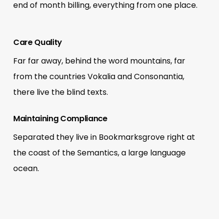
end of month billing, everything from one place.
Care Quality
Far far away, behind the word mountains, far
from the countries Vokalia and Consonantia,
there live the blind texts.
Maintaining Compliance
Separated they live in Bookmarksgrove right at
the coast of the Semantics, a large language
ocean.