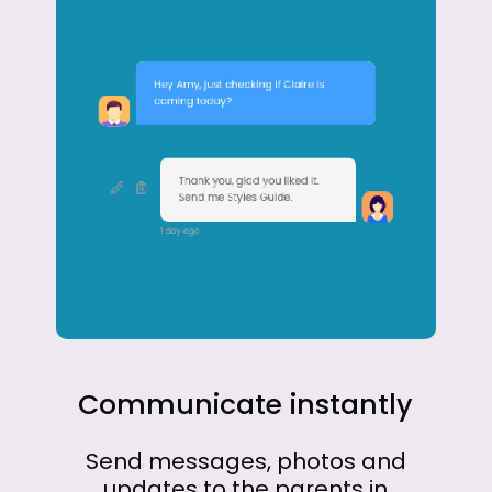
Communicate
instantly
Send
messages,
photos
and
updates
to
the
parents
in