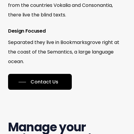
from the countries Vokalia and Consonantia,
there live the blind texts.
Design Focused
Separated they live in Bookmarksgrove right at
the coast of the Semantics, a large language
ocean.
Contact Us
Manage your