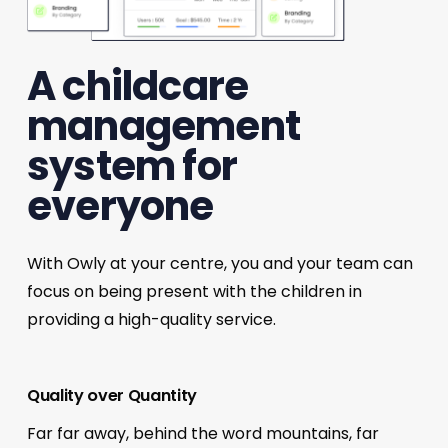
A childcare
management
system for
everyone
With Owly at your centre, you and your team can
focus on being present with the children in
providing a high-quality service.
Quality over Quantity
Far far away, behind the word mountains, far