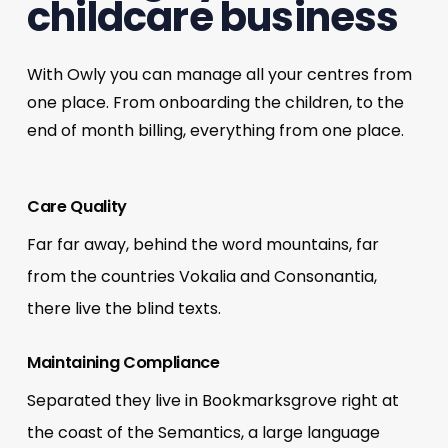
childcare business
With Owly you can manage all your centres from
one place. From onboarding the children, to the
end of month billing, everything from one place.
Care Quality
Far far away, behind the word mountains, far
from the countries Vokalia and Consonantia,
there live the blind texts.
Maintaining Compliance
Separated they live in Bookmarksgrove right at
the coast of the Semantics, a large language