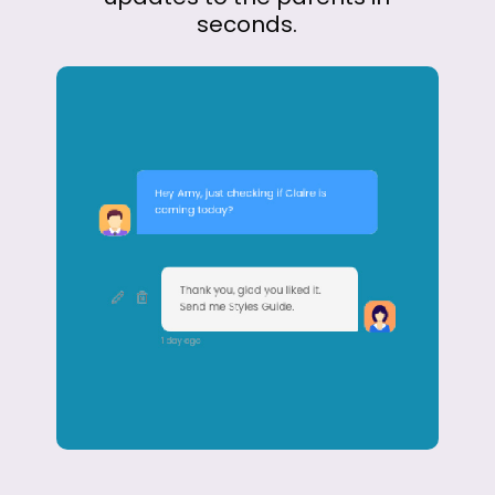
seconds.