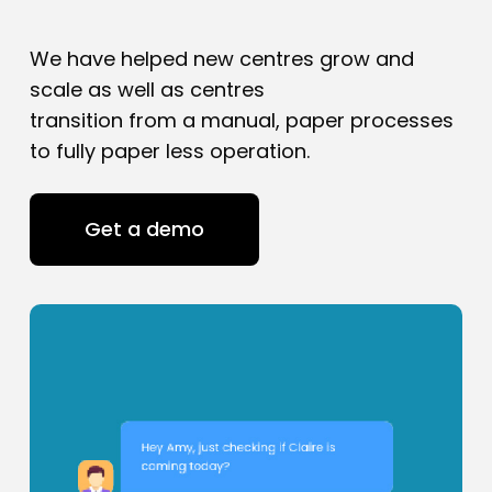
We have helped new centres grow and
scale as well as centres
transition from a manual, paper processes
to fully paper less operation.
Get a demo