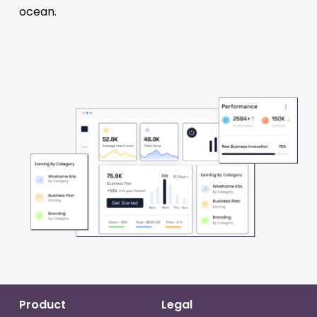
ocean.
Product
Legal