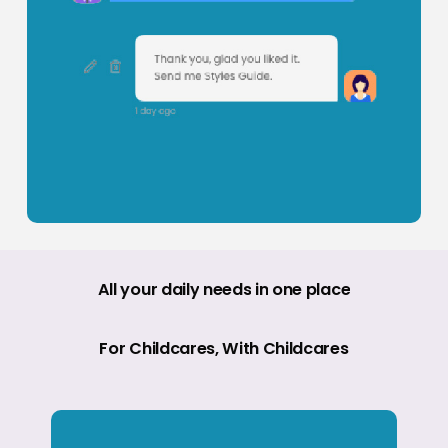
All
your
daily
needs
in
one
place
For
Childcares,
With
Childcares