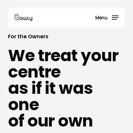
Skip
to
Menu
main
content
For the Owners
We treat your
centre
as if it was
one
of our own